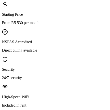
Starting Price
From R5 530
per month
NSFAS Accredited
Direct billing available
Security
24/7
security
High-Speed WiFi
Included in rent