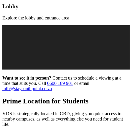
Lobby
Explore the lobby and entrance area
Want to see it in person?
Contact us to schedule a viewing at a
time that suits you. Call
0600 189 901
or email
info@staysouthpoint.co.za
Prime Location for Students
VDS
is strategically located in
CBD
, giving you quick access to
nearby campuses, as well as everything else you need for student
life.