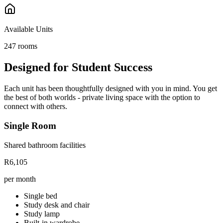
Available Units
247
rooms
Designed for Student Success
Each unit has been thoughtfully designed with you in mind. You get
the best of both worlds - private living space with the option to
connect with others.
Single Room
Shared bathroom facilities
R6,105
per month
Single bed
Study desk and chair
Study lamp
Built-in wardrobe