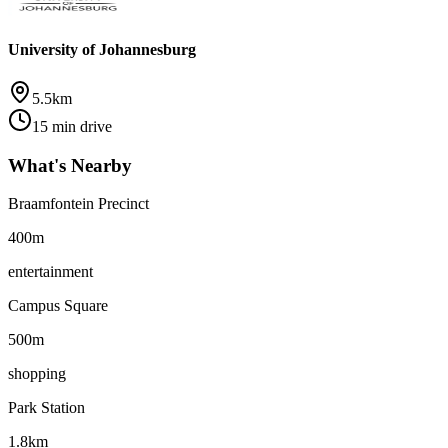
University of Johannesburg
5.5km
15 min drive
What's Nearby
Braamfontein Precinct
400m
entertainment
Campus Square
500m
shopping
Park Station
1.8km