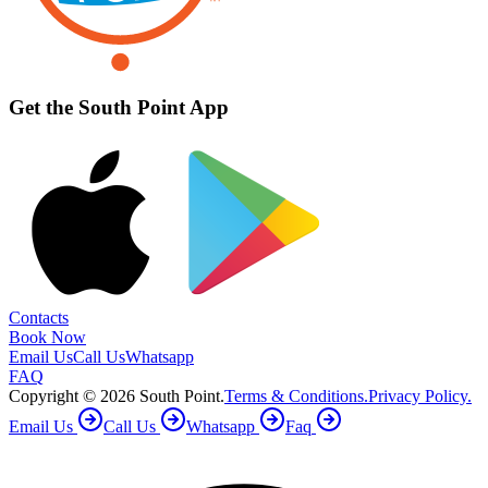
Get the South Point App
Contacts
Book Now
Email Us
Call Us
Whatsapp
FAQ
Copyright ©
2026
South Point.
Terms & Conditions.
Privacy Policy.
Email Us
Call Us
Whatsapp
Faq