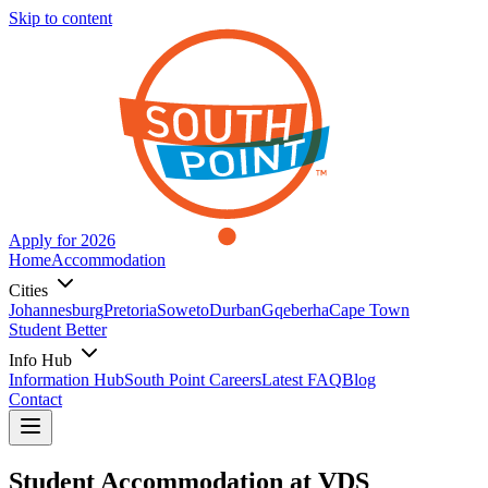
Skip to content
Apply for 2026
Home
Accommodation
Cities
Johannesburg
Pretoria
Soweto
Durban
Gqeberha
Cape Town
Student Better
Info Hub
Information Hub
South Point Careers
Latest FAQ
Blog
Contact
Student Accommodation at
VDS