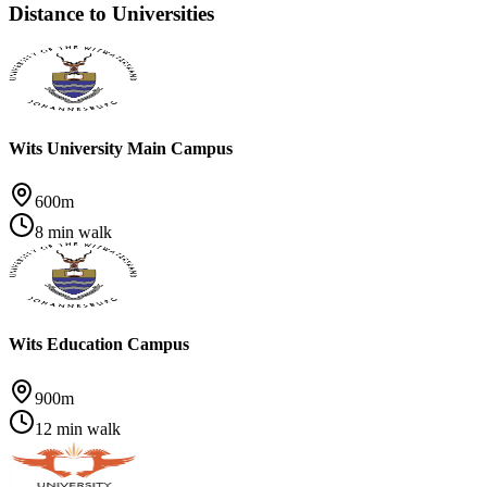
Distance to Universities
Wits University Main Campus
600m
8 min walk
Wits Education Campus
900m
12 min walk