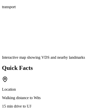
transport
Interactive map showing
VDS
and nearby landmarks
Quick Facts
Location
Walking distance
to Wits
15 min drive
to UJ