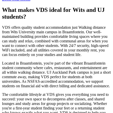
What makes VDS ideal for Wits and UJ
students?
VDS offers quality student accommodation just Walking distance
from Wits University main campus in Braamfontein. Our well-
maintained building provides comfortable living spaces where you
can study and relax, combined with communal areas for when you
want to connect with other students. With 24/7 security, high-speed
WiFi included, and all utilities covered in your monthly rent, you
can focus entirely on your studies and student life.
Located in Braamfontein, you're part of the vibrant Braamfontein
student community where cafes, restaurants, and entertainment are
all within walking distance. UJ Auckland Park campus is just a short
commute away, making VDS perfect for students at both
universities. As NSFAS-accredited accommodation, we support
students on financial aid with direct billing and dedicated assistance.
The comfortable lifestyle at VDS gives you everything you need to
succeed: your own space to decompress after classes, and shared
lounges and study areas for group projects or socializing. Whether
you're a first-year student finding your feet or a returning student
who knows exactly what you want, VDS is designed to help you