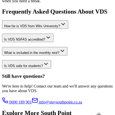
when you need a break.
Frequently Asked Questions About
VDS
How far is VDS from Wits University?
Is VDS NSFAS accredited?
What is included in the monthly rent?
Is VDS safe for students?
Still have questions?
We're here to help! Contact our team and we'll answer any questions
you have about
VDS
.
N
S
F
0600 189 901
info@staysouthpoint.co.za
A
S
•
A
Explore More South Point
C