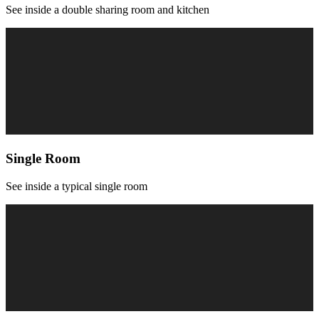
See inside a double sharing room and kitchen
Single Room
See inside a typical single room