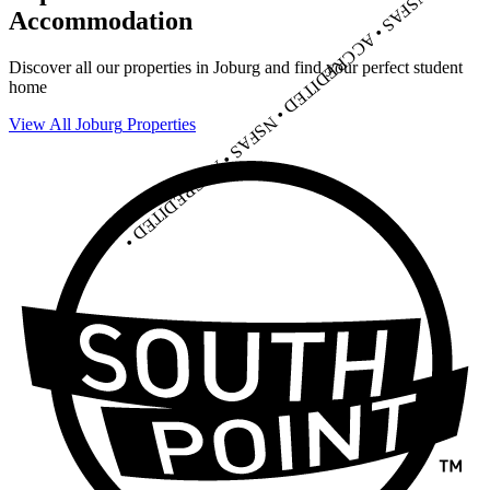
C
Accommodation
R
E
D
I
T
Discover all our properties in
Joburg
and find your perfect student
E
D
home
•
NSFAS • ACCREDITED •
View All
Joburg
Properties