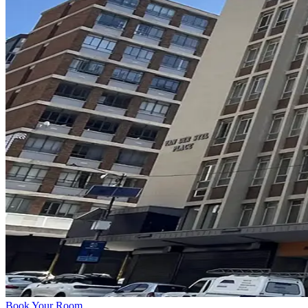
Book Your Room