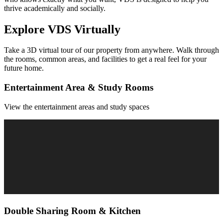
thrive academically and socially.
Explore
VDS
Virtually
Take a 3D virtual tour of our property from anywhere. Walk through
the rooms, common areas, and facilities to get a real feel for your
future home.
Entertainment Area & Study Rooms
View the entertainment areas and study spaces
Double Sharing Room & Kitchen