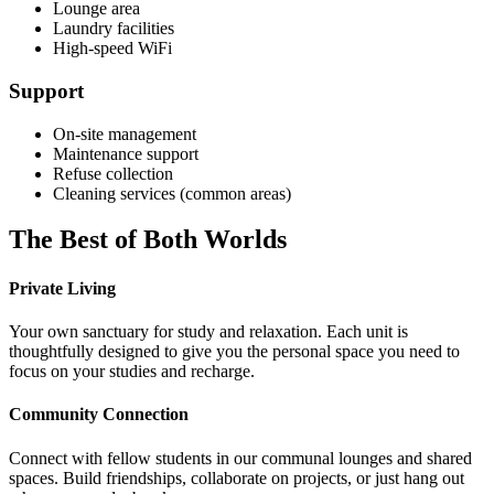
Lounge area
Laundry facilities
High-speed WiFi
Support
On-site management
Maintenance support
Refuse collection
Cleaning services (common areas)
The Best of Both Worlds
Private Living
Your own sanctuary for study and relaxation. Each unit is
thoughtfully designed to give you the personal space you need to
focus on your studies and recharge.
Community Connection
Connect with fellow students in our communal lounges and shared
spaces. Build friendships, collaborate on projects, or just hang out