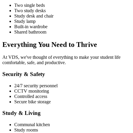
Two single beds
Two study desks
Study desk and chair
Study lamp
Built-in wardrobe
Shared bathroom
Everything You Need
to Thrive
At
VDS
, we've thought of everything to make your student life
comfortable, safe, and productive.
Security & Safety
24/7 security personnel
CCTV monitoring
Controlled access
Secure bike storage
Study & Living
Communal kitchen
Study rooms