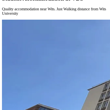
Quality accommodation near Wits
. Just
Walking distance
from Wits
University