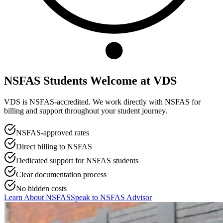
NSFAS Students Welcome at
VDS
VDS is NSFAS-accredited. We work directly with NSFAS for
billing and support throughout your student journey.
NSFAS-approved rates
Direct billing to NSFAS
Dedicated support for NSFAS students
Clear documentation process
No hidden costs
Learn About NSFAS
Speak to NSFAS Advisor