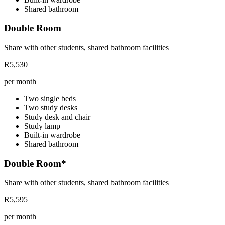
Shared bathroom
Double Room
Share with other students, shared bathroom facilities
R5,530
per month
Two single beds
Two study desks
Study desk and chair
Study lamp
Built-in wardrobe
Shared bathroom
Double Room*
Share with other students, shared bathroom facilities
R5,595
per month