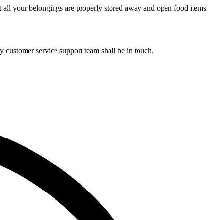
t all your belongings are properly stored away and open food items
y customer service support team shall be in touch.