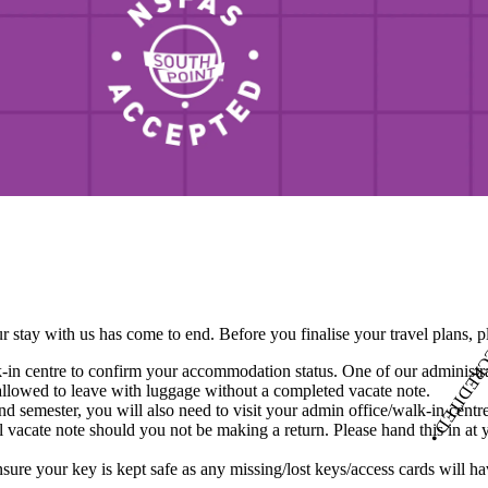
N
S
F
A
S
•
A
C
C
R
E
D
I
T
E
D
•
NSFAS • ACCREDITED •
r stay with us has come to end. Before you finalise your travel plans, 
in centre to confirm your accommodation status. One of our administrato
allowed to leave with luggage without a completed vacate note.
 semester, you will also need to visit your admin office/walk-in centr
al vacate note should you not be making a return. Please hand this in at 
ensure your key is kept safe as any missing/lost keys/access cards will h