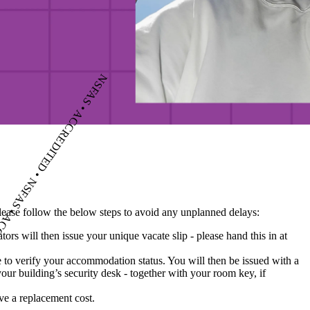
please follow the below steps to avoid any unplanned delays:
rs will then issue your unique vacate slip - please hand this in at
e to verify your accommodation status. You will then be issued with a
your building’s security desk - together with your room key, if
ave a replacement cost.