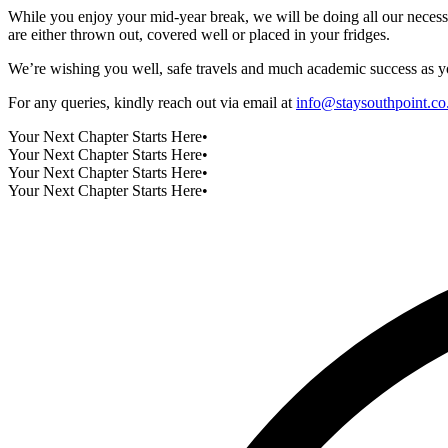
While you enjoy your mid-year break, we will be doing all our necess
are either thrown out, covered well or placed in your fridges.
We’re wishing you well, safe travels and much academic success as yo
For any queries, kindly reach out via email at
info@staysouthpoint.co
Your Next Chapter Starts Here
•
Your Next Chapter Starts Here
•
Your Next Chapter Starts Here
•
Your Next Chapter Starts Here
•