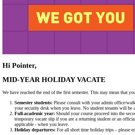
Hi Pointer,
MID-YEAR HOLIDAY VACATE
We have reached the end of the first semester. This may mean that you
Semester students:
Please consult with your admin office/walk-
your security desk when you leave. No student tenants will be 
Full-academic year:
Should your course proceed into the second
temporary vacate slip if you are a returning student or an offici
applicable - when you leave.
Holiday departures:
For all short time holiday trips – please 