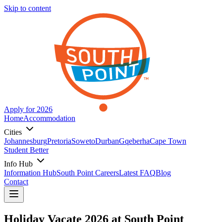
Skip to content
Apply for 2026
Home
Accommodation
Cities
Johannesburg
Pretoria
Soweto
Durban
Gqeberha
Cape Town
Student Better
Info Hub
Information Hub
South Point Careers
Latest FAQ
Blog
Contact
Holiday Vacate 2026 at South Point