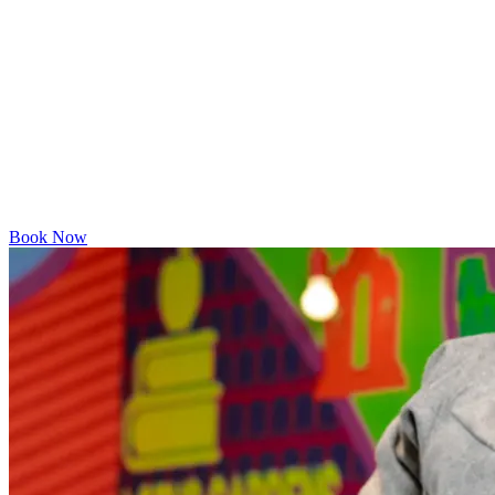
Book Now