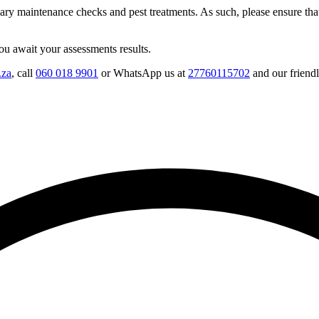
ary maintenance checks and pest treatments. As such, please ensure tha
u await your assessments results.
.za
, call
060 018 9901
or WhatsApp us at
27760115702
and our friendl