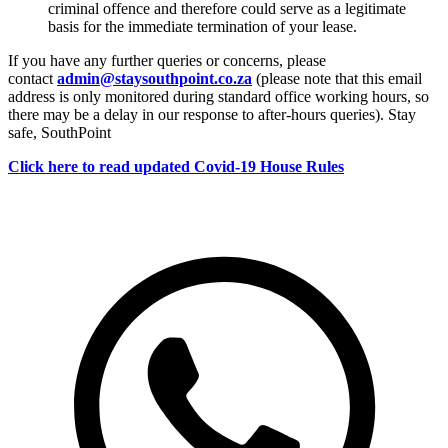
criminal offence and therefore could serve as a legitimate
basis for the immediate termination of your lease.
If you have any further queries or concerns, please
contact
admin@staysouthpoint.co.za
(please note that this email
address is only monitored during standard office working hours, so
there may be a delay in our response to after-hours queries). Stay
safe, SouthPoint
Click here to read updated Covid-19 House Rules