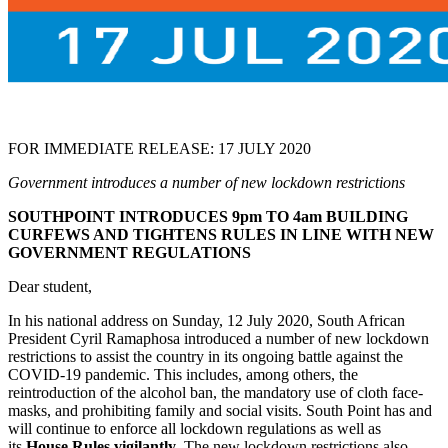
FOR IMMEDIATE RELEASE: 17 JULY 2020
Government introduces a number of new lockdown restrictions
SOUTHPOINT INTRODUCES 9pm TO 4am BUILDING
CURFEWS AND TIGHTENS RULES IN LINE WITH NEW
GOVERNMENT REGULATIONS
Dear student,
In his national address on Sunday, 12 July 2020, South African
President Cyril Ramaphosa introduced a number of new lockdown
restrictions to assist the country in its ongoing battle against the
COVID-19 pandemic. This includes, among others, the
reintroduction of the alcohol ban, the mandatory use of cloth face-
masks, and prohibiting family and social visits. South Point has and
will continue to enforce all lockdown regulations as well as
its
House Rules vigilantly
. The new lockdown restrictions also