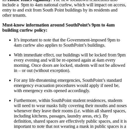
include a 9pm to 4am national curfew, which will impact on access,
entry to and exit from South Point buildings by its residents and
other tenants.
Must-know information around SouthPoint’s 9pm to 4am
building curfew policy:
It’s important to note that the Government-imposed 9pm to
4am curfew also applies to SouthPoint’s buildings.
With immediate effect, our buildings will be locked from 9pm
every evening and will be re-opened again at 4am every
morning. Once doors are locked, students will not be allowed
in – or out (without exception).
For any life-threatening emergencies, SouthPoint’s standard
emergency evacuation procedures would apply if need be,
with emergency exits opened accordingly.
Furthermore, within SouthPoint student residences, students
will need to wear masks fully covering their mouths and noses
whenever they leave their rooms (i.e. within all shared spaces,
including kitchens, passages, laundry areas, etc). By
definition, shared spaces are effectively public spaces, and it is
important to note that not wearing a mask in public spaces is a