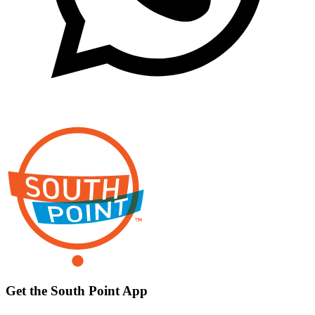
Get the South Point App