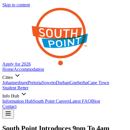
Skip to content
Apply for 2026
Home
Accommodation
Cities
Johannesburg
Pretoria
Soweto
Durban
Gqeberha
Cape Town
Student Better
Info Hub
Information Hub
South Point Careers
Latest FAQ
Blog
Contact
South Point Introduces 9pm To 4am