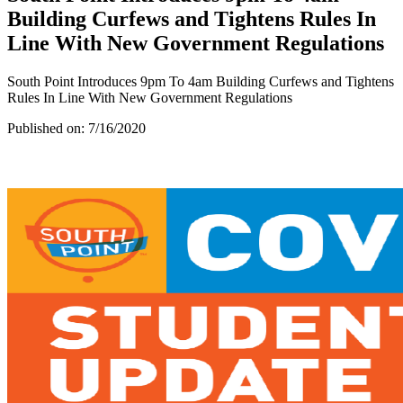
Building Curfews and Tightens Rules In
Line With New Government Regulations
South Point Introduces 9pm To 4am Building Curfews and Tightens
Rules In Line With New Government Regulations
Published on:
7/16/2020