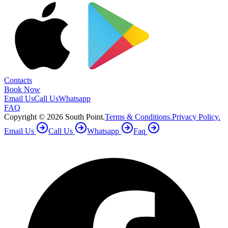
Contacts
Book Now
Email Us
Call Us
Whatsapp
FAQ
Copyright ©
2026
South Point.
Terms & Conditions.
Privacy Policy.
Email Us
Call Us
Whatsapp
Faq