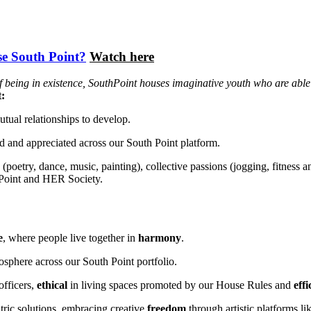
e South Point?
Watch here
being in existence, SouthPoint houses imaginative youth who are able to
t:
utual relationships to develop.
ued and appreciated across our South Point platform.
y (poetry, dance, music, painting), collective passions (jogging, fitness
 Point and HER Society.
e
, where people live together in
harmony
.
osphere across our South Point portfolio.
officers,
ethical
in living spaces promoted by our House Rules and
eff
tric solutions, embracing creative
freedom
through artistic platforms 