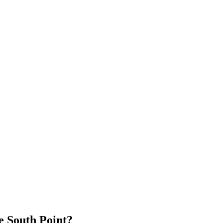
 South Point?