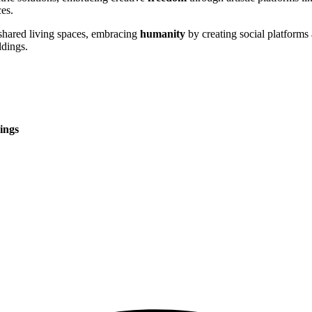
es.
shared living spaces, embracing
humanity
by creating social platforms
ldings.
ings