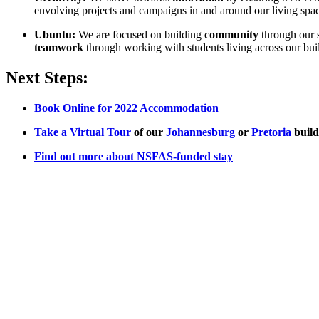
envolving projects and campaigns in and around our living spac
Ubuntu:
We are focused on building
community
through our 
teamwork
through working with students living across our bui
Next Steps:
Book Online for 2022 Accommodation
Take a Virtual Tour
of our
Johannesburg
or
Pretoria
build
Find out more about NSFAS-funded stay