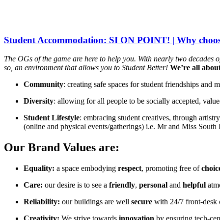
Student Accommodation: SI ON POINT! | Why choos
The OGs of the game are here to help you. With nearly two decades of 
so, an environment that allows you to Student Better!
We’re all abou
Community
: creating safe spaces for student friendships and m
Diversity
: allowing for all people to be socially accepted, val
Student Lifestyle
: embracing student creatives, through artistr
(online and physical events/gatherings) i.e. Mr and Miss South
Our Brand Values are:
Equality:
a space embodying
respect
, promoting free of
choic
Care:
our desire is to see a
friendly
,
personal
and
helpful
atm
Reliability:
our buildings are well
secure
with 24/7 front-desk 
Creativity:
We strive towards
innovation
by ensuring tech-cen