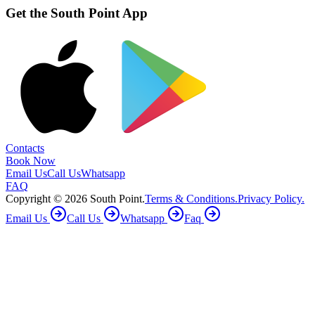
Get the South Point App
Contacts
Book Now
Email Us
Call Us
Whatsapp
FAQ
Copyright ©
2026
South Point.
Terms & Conditions.
Privacy Policy.
Email Us
Call Us
Whatsapp
Faq