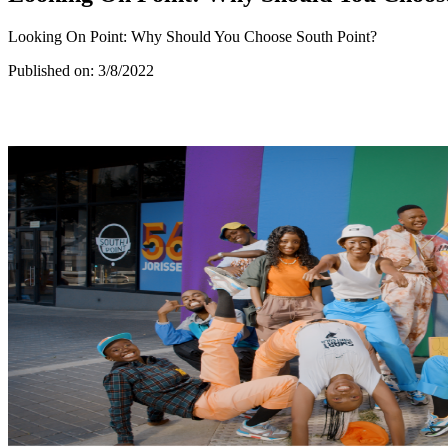
Looking On Point: Why Should You Choose South Point?
Published on:
3/8/2022