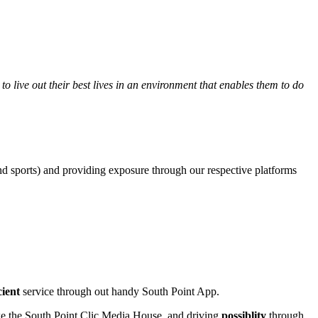
 live out their best lives in an environment that enables them to do
 and sports) and providing exposure through our respective platforms
icient
service through out handy South Point App.
like the South Point Clic Media House, and driving
possiblity
through