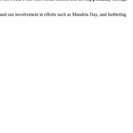
 and our involvement in efforts such as Mandela Day, and furthering