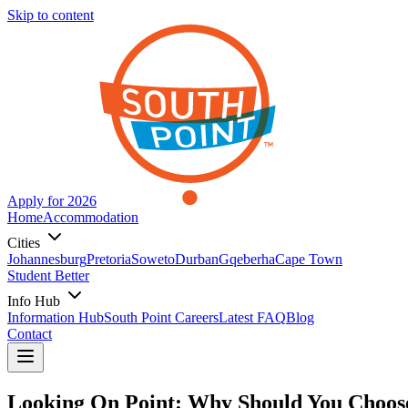
Skip to content
Apply for 2026
Home
Accommodation
Cities
Johannesburg
Pretoria
Soweto
Durban
Gqeberha
Cape Town
Student Better
Info Hub
Information Hub
South Point Careers
Latest FAQ
Blog
Contact
Looking On Point: Why Should You Choose