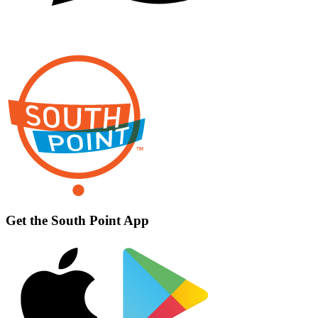
Get the South Point App