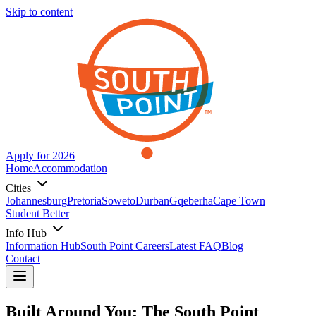
Skip to content
Apply for 2026
Home
Accommodation
Cities
Johannesburg
Pretoria
Soweto
Durban
Gqeberha
Cape Town
Student Better
Info Hub
Information Hub
South Point Careers
Latest FAQ
Blog
Contact
Built Around You: The South Point