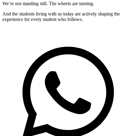
We’re not standing still. The wheels are turning.
And the students living with us today are actively shaping the
experience for every student who follows.