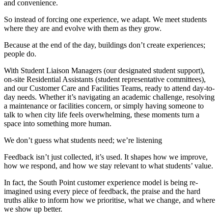
and convenience.
So instead of forcing one experience, we adapt. We meet students
where they are and evolve with them as they grow.
Because at the end of the day, buildings don’t create experiences;
people do.
With Student Liaison Managers (our designated student support),
on-site Residential Assistants (student representative committees),
and our Customer Care and Facilities Teams, ready to attend day-to-
day needs. Whether it’s navigating an academic challenge, resolving
a maintenance or facilities concern, or simply having someone to
talk to when city life feels overwhelming, these moments turn a
space into something more human.
We don’t guess what students need; we’re listening
Feedback isn’t just collected, it’s used. It shapes how we improve,
how we respond, and how we stay relevant to what students’ value.
In fact, the South Point customer experience model is being re-
imagined using every piece of feedback, the praise and the hard
truths alike to inform how we prioritise, what we change, and where
we show up better.