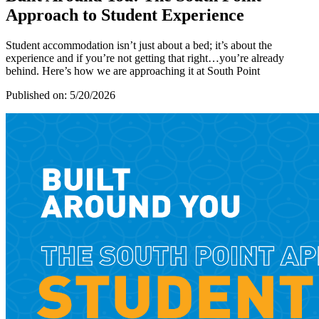
Approach to Student Experience
Student accommodation isn’t just about a bed; it’s about the
experience and if you’re not getting that right…you’re already
behind. Here’s how we are approaching it at South Point
Published on:
5/20/2026