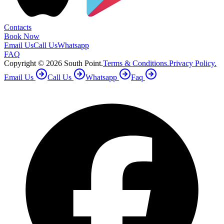
Contacts
Book Now
Email Us
Call Us
Whatsapp
FAQ
Copyright ©
2026
South Point.
Terms & Conditions.
Privacy Policy.
Email Us
Call Us
Whatsapp
Faq