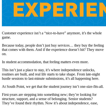
Customer experience isn’t a “nice-to-have” anymore, it’s the whole
game.
Because today, people don’t just buy services… they buy the feeling
that comes with them. And if the experience doesn’t hit? They move
on.
In student accommodation, that feeling matters even more.
This isn’t just a place to stay, it’s where independence unlocks,
routines are built, and real life starts to take shape. From late-night
hustle sessions to last-minute submissions, it’s all happening here.
At South Point, we get that the student journey isn’t one-size-fits-all.
First-years are stepping into something new; they’re looking for
structure, support, and a sense of belonging. Senior students?
They’ve found their rhythm. Now it’s about independence, ease,